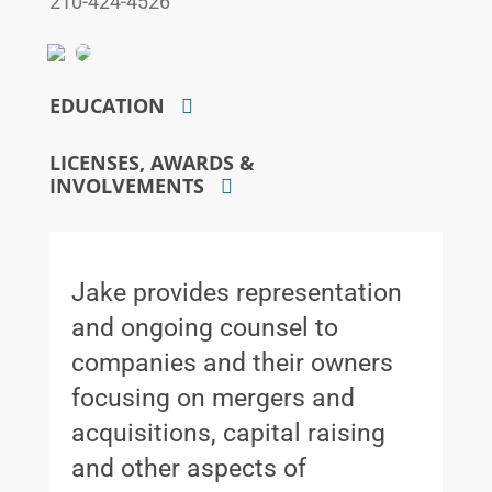
210-424-4526
EDUCATION
LICENSES, AWARDS &
INVOLVEMENTS
Jake provides representation
and ongoing counsel to
companies and their owners
focusing on mergers and
acquisitions, capital raising
and other aspects of