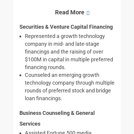
Securities & Venture Capital Financing
Represented a growth technology
company in mid- and late-stage
financings and the raising of over
$100M in capital in multiple preferred
financing rounds.
Counseled an emerging growth
technology company through multiple
rounds of preferred stock and bridge
loan financings.
Business Counseling & General
Services
Assisted Fortune 500 media