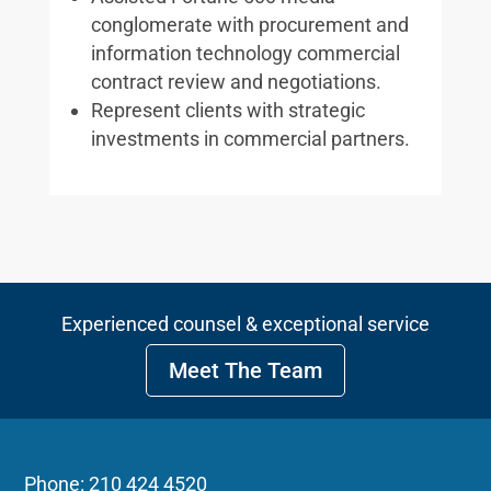
conglomerate with procurement and
information technology commercial
contract review and negotiations.
Represent clients with strategic
investments in commercial partners.
Experienced counsel & exceptional service
Meet The Team
Phone: 210 424 4520