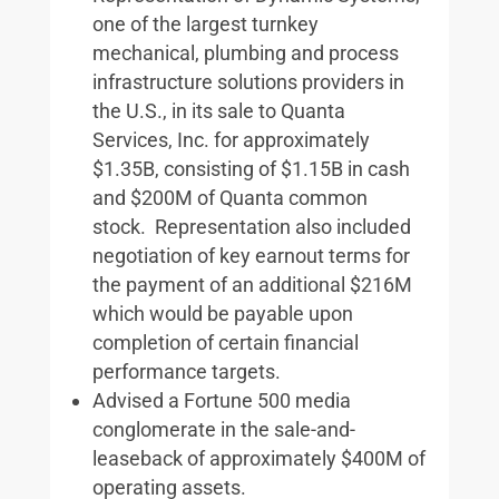
one of the largest turnkey
mechanical, plumbing and process
infrastructure solutions providers in
the U.S., in its sale to Quanta
Services, Inc. for approximately
$1.35B, consisting of $1.15B in cash
and $200M of Quanta common
stock. Representation also included
negotiation of key earnout terms for
the payment of an additional $216M
which would be payable upon
completion of certain financial
performance targets.
Advised a Fortune 500 media
conglomerate in the sale-and-
leaseback of approximately $400M of
operating assets.