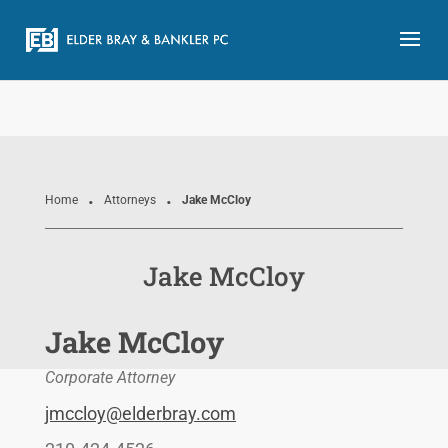
.
.
Home
Attorneys
Jake McCloy
Jake McCloy
Jake McCloy
Corporate Attorney
jmccloy@elderbray.com