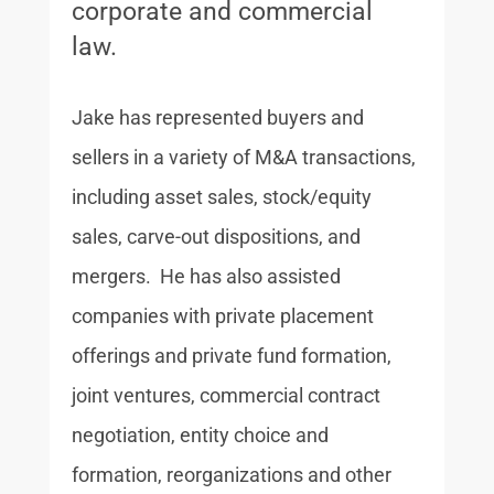
corporate and commercial
law.
Jake has represented buyers and
sellers in a variety of M&A transactions,
including asset sales, stock/equity
sales, carve-out dispositions, and
mergers. He has also assisted
companies with private placement
offerings and private fund formation,
joint ventures, commercial contract
negotiation, entity choice and
formation, reorganizations and other