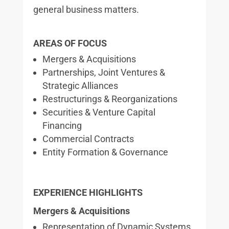
general business matters.
AREAS OF FOCUS
Mergers & Acquisitions
Partnerships, Joint Ventures &
Strategic Alliances
Restructurings & Reorganizations
Securities & Venture Capital
Financing
Commercial Contracts
Entity Formation & Governance
EXPERIENCE HIGHLIGHTS
Mergers & Acquisitions
Representation of Dynamic Systems,