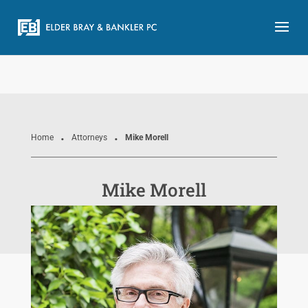
.
.
Home
Attorneys
Mike Morell
Mike Morell