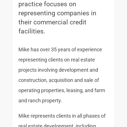
practice focuses on
representing companies in
their commercial credit
facilities.
Mike has over 35 years of experience
representing clients on real estate
projects involving development and
construction, acquisition and sale of
operating properties, leasing, and farm
and ranch property.
Mike represents clients in all phases of
real estate development, including