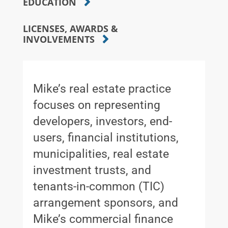
EDUCATION
LICENSES, AWARDS &
INVOLVEMENTS
Mike’s real estate practice
focuses on representing
developers, investors, end-
users, financial institutions,
municipalities, real estate
investment trusts, and
tenants-in-common (TIC)
arrangement sponsors, and
Mike’s commercial finance