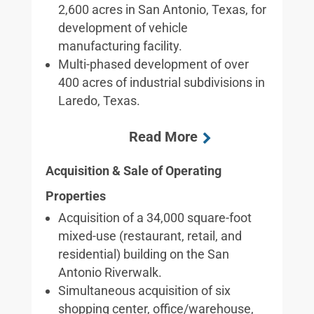
2,600 acres in San Antonio, Texas, for
development of vehicle
manufacturing facility.
Multi-phased development of over
400 acres of industrial subdivisions in
Laredo, Texas.
Acquisition & Sale of Operating
Properties
Acquisition of a 34,000 square-foot
mixed-use (restaurant, retail, and
residential) building on the San
Antonio Riverwalk.
Simultaneous acquisition of six
shopping center, office/warehouse,