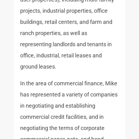
projects, industrial properties, office
buildings, retail centers, and farm and
ranch properties, as well as
representing landlords and tenants in
office, industrial, retail leases and
ground leases.
In the area of commercial finance, Mike
has represented a variety of companies
in negotiating and establishing
commercial credit facilities, and in
negotiating the terms of corporate