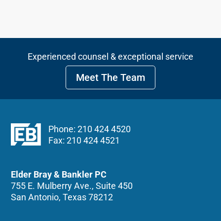
Experienced counsel & exceptional service
Meet The Team
Phone: 210 424 4520
Fax: 210 424 4521
Elder Bray & Bankler PC
755 E. Mulberry Ave., Suite 450
San Antonio, Texas 78212