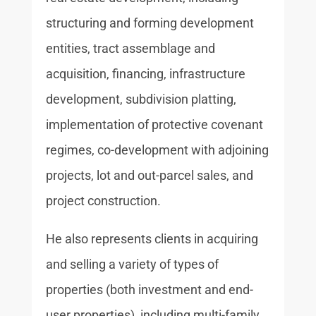
structuring and forming development
entities, tract assemblage and
acquisition, financing, infrastructure
development, subdivision platting,
implementation of protective covenant
regimes, co-development with adjoining
projects, lot and out-parcel sales, and
project construction.
He also represents clients in acquiring
and selling a variety of types of
properties (both investment and end-
user properties), including multi-family