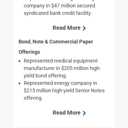
company in $47 million secured
syndicated bank credit facility.
Bond, Note & Commercial Paper
Offerings
Represented medical equipment
manufacturer in $205 million high-
yield bond offering.
Represented energy company in
$215 million high-yield Senior Notes
offering.