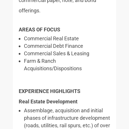
commercial paper, note, and bond
offerings.
AREAS OF FOCUS
Commercial Real Estate
Commercial Debt Finance
Commercial Sales & Leasing
Farm & Ranch
Acquisitions/Dispositions
EXPERIENCE HIGHLIGHTS
Real Estate Development
Assemblage, acquisition and initial
phases of infrastructure development
(roads, utilities, rail spurs, etc.) of over