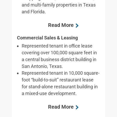
and multi-family properties in Texas
and Florida.
Commercial Sales & Leasing
Represented tenant in office lease
covering over 100,000 square feet in
a central business district building in
San Antonio, Texas.
Represented tenant in 10,000 square-
foot “build-to-suit” restaurant lease
for stand-alone restaurant building in
a mixed-use development.