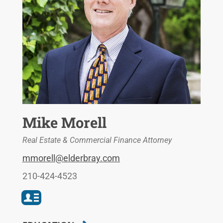
Mike Morell
Real Estate & Commercial Finance Attorney
mmorell@elderbray.com
210-424-4523