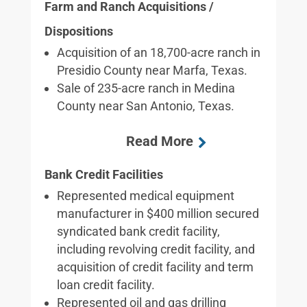
Farm and Ranch Acquisitions /
Dispositions
Acquisition of an 18,700-acre ranch in
Presidio County near Marfa, Texas.
Sale of 235-acre ranch in Medina
County near San Antonio, Texas.
Bank Credit Facilities
Represented medical equipment
manufacturer in $400 million secured
syndicated bank credit facility,
including revolving credit facility, and
acquisition of credit facility and term
loan credit facility.
Represented oil and gas drilling