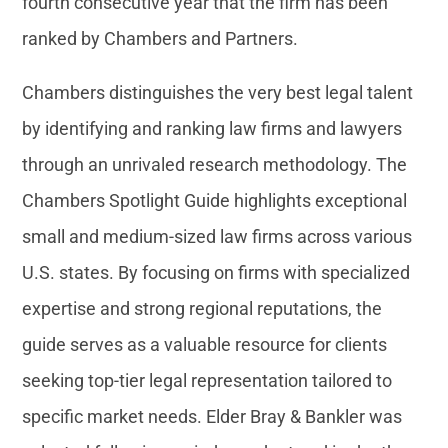
fourth consecutive year that the firm has been
ranked by Chambers and Partners.
Chambers distinguishes the very best legal talent
by identifying and ranking law firms and lawyers
through an unrivaled research methodology. The
Chambers Spotlight Guide highlights exceptional
small and medium-sized law firms across various
U.S. states. By focusing on firms with specialized
expertise and strong regional reputations, the
guide serves as a valuable resource for clients
seeking top-tier legal representation tailored to
specific market needs. Elder Bray & Bankler was