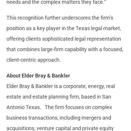
needs and the complex matters they face.”
This recognition further underscores the firm’s
position as a key player in the Texas legal market,
offering clients sophisticated legal representation
that combines large-firm capability with a focused,
client-centric approach.
About Elder Bray & Bankler
Elder Bray & Bankler is a corporate, energy, real
estate and estate planning firm, based in San
Antonio Texas. The firm focuses on complex
business transactions, including mergers and
acquisitions, venture capital and private equity