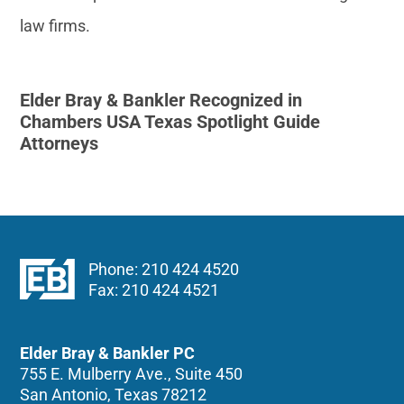
law firms.
Elder Bray & Bankler Recognized in
Chambers USA Texas Spotlight Guide
Attorneys
Phone: 210 424 4520
Fax: 210 424 4521
Elder Bray & Bankler PC
755 E. Mulberry Ave., Suite 450
San Antonio, Texas 78212