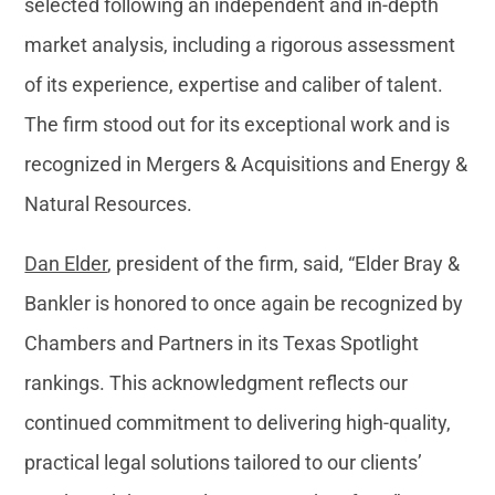
selected following an independent and in-depth
market analysis, including a rigorous assessment
of its experience, expertise and caliber of talent.
The firm stood out for its exceptional work and is
recognized in Mergers & Acquisitions and Energy &
Natural Resources.
Dan Elder
, president of the firm, said, “Elder Bray &
Bankler is honored to once again be recognized by
Chambers and Partners in its Texas Spotlight
rankings. This acknowledgment reflects our
continued commitment to delivering high-quality,
practical legal solutions tailored to our clients’