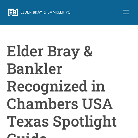
Elder Bray &
Bankler
Recognized in
Chambers USA
Texas Spotlight