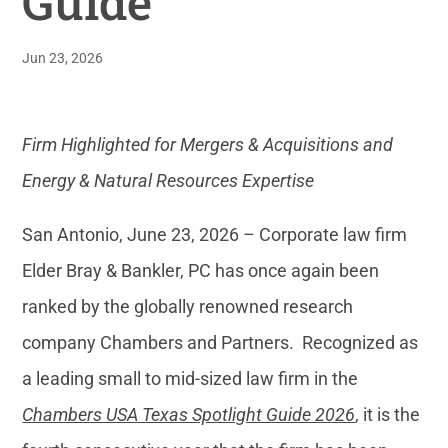
Guide
Jun 23, 2026
Firm Highlighted for Mergers & Acquisitions and
Energy & Natural Resources Expertise
San Antonio, June 23, 2026 – Corporate law firm
Elder Bray & Bankler, PC has once again been
ranked by the globally renowned research
company Chambers and Partners. Recognized as
a leading small to mid-sized law firm in the
Chambers USA Texas Spotlight Guide 2026
, it is the