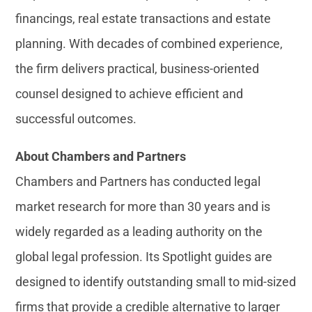
financings, real estate transactions and estate
planning. With decades of combined experience,
the firm delivers practical, business-oriented
counsel designed to achieve efficient and
successful outcomes.
About Chambers and Partners
Chambers and Partners has conducted legal
market research for more than 30 years and is
widely regarded as a leading authority on the
global legal profession. Its Spotlight guides are
designed to identify outstanding small to mid-sized
firms that provide a credible alternative to larger